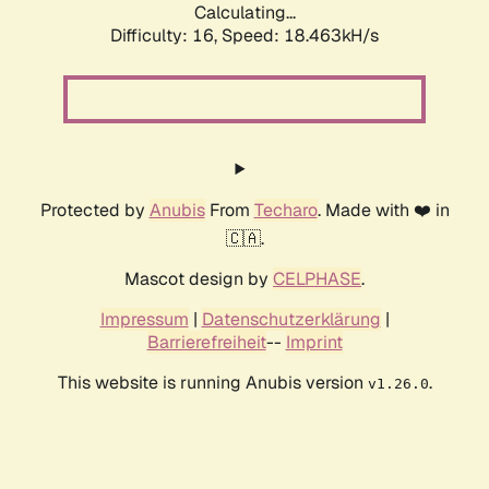
Calculating...
Difficulty: 16,
Speed: 18.463kH/s
Protected by
Anubis
From
Techaro
. Made with ❤️ in
🇨🇦.
Mascot design by
CELPHASE
.
Impressum
|
Datenschutzerklärung
|
Barrierefreiheit
--
Imprint
This website is running Anubis version
.
v1.26.0