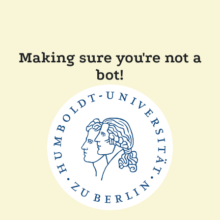
Making sure you're not a
bot!