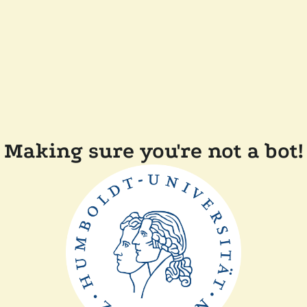
Making sure you're not a bot!