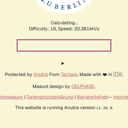
Calculating...
Difficulty: 16,
Speed: 20.381kH/s
Protected by
Anubis
From
Techaro
. Made with ❤️ in 🇨🇦.
Mascot design by
CELPHASE
.
Impressum
|
Datenschutzerklärung
|
Barrierefreiheit
--
Imprint
This website is running Anubis version
.
v1.26.0