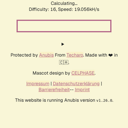
Calculating...
Difficulty: 16,
Speed: 19.056kH/s
Protected by
Anubis
From
Techaro
. Made with ❤️ in
🇨🇦.
Mascot design by
CELPHASE
.
Impressum
|
Datenschutzerklärung
|
Barrierefreiheit
--
Imprint
This website is running Anubis version
.
v1.26.0