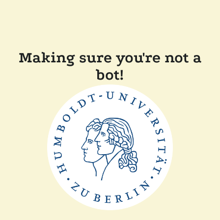
Making sure you're not a
bot!