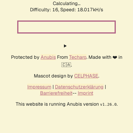
Calculating...
Difficulty: 16,
Speed: 18.017kH/s
Protected by
Anubis
From
Techaro
. Made with ❤️ in
🇨🇦.
Mascot design by
CELPHASE
.
Impressum
|
Datenschutzerklärung
|
Barrierefreiheit
--
Imprint
This website is running Anubis version
.
v1.26.0