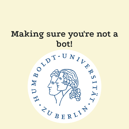
Making sure you're not a
bot!