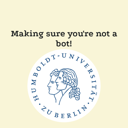
Making sure you're not a
bot!