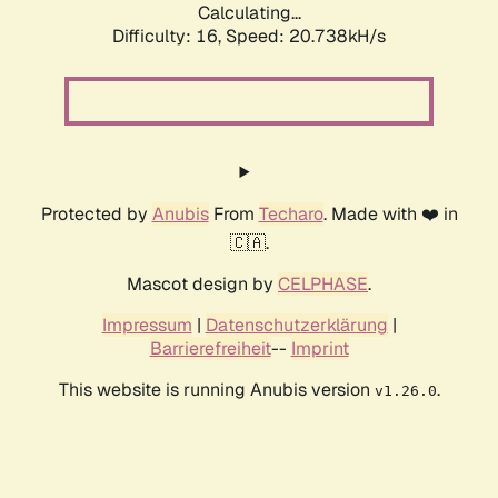
Calculating...
Difficulty: 16,
Speed: 20.738kH/s
Protected by
Anubis
From
Techaro
. Made with ❤️ in
🇨🇦.
Mascot design by
CELPHASE
.
Impressum
|
Datenschutzerklärung
|
Barrierefreiheit
--
Imprint
This website is running Anubis version
.
v1.26.0