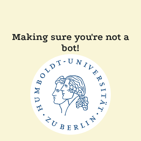
Making sure you're not a
bot!