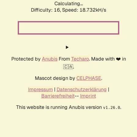
Calculating...
Difficulty: 16,
Speed: 18.732kH/s
Protected by
Anubis
From
Techaro
. Made with ❤️ in
🇨🇦.
Mascot design by
CELPHASE
.
Impressum
|
Datenschutzerklärung
|
Barrierefreiheit
--
Imprint
This website is running Anubis version
.
v1.26.0