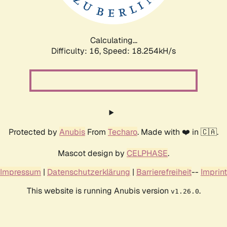
Calculating...
Difficulty: 16,
Speed: 18.254kH/s
Protected by
Anubis
From
Techaro
. Made with ❤️ in 🇨🇦.
Mascot design by
CELPHASE
.
Impressum
|
Datenschutzerklärung
|
Barrierefreiheit
--
Imprint
This website is running Anubis version
.
v1.26.0