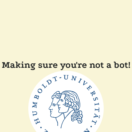
Making sure you're not a bot!