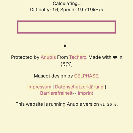
Calculating...
Difficulty: 16,
Speed: 19.719kH/s
Protected by
Anubis
From
Techaro
. Made with ❤️ in
🇨🇦.
Mascot design by
CELPHASE
.
Impressum
|
Datenschutzerklärung
|
Barrierefreiheit
--
Imprint
This website is running Anubis version
.
v1.26.0