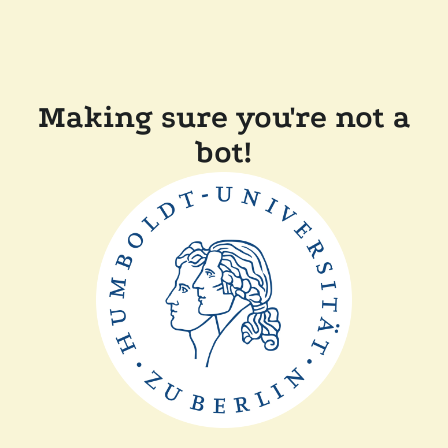
Making sure you're not a
bot!