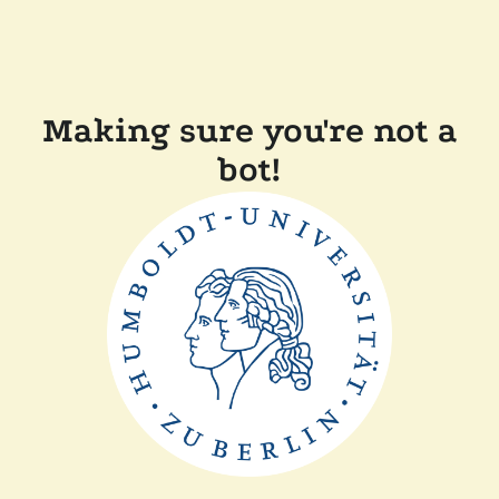
Making sure you're not a
bot!