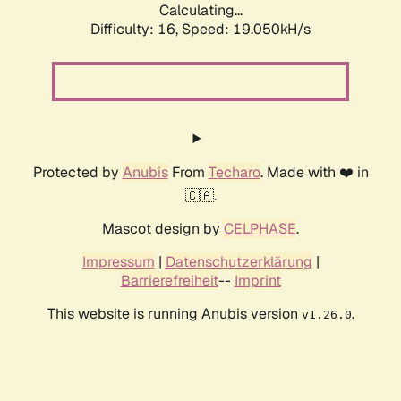
Calculating...
Difficulty: 16,
Speed: 19.050kH/s
Protected by
Anubis
From
Techaro
. Made with ❤️ in
🇨🇦.
Mascot design by
CELPHASE
.
Impressum
|
Datenschutzerklärung
|
Barrierefreiheit
--
Imprint
This website is running Anubis version
.
v1.26.0