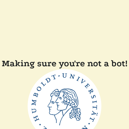
Making sure you're not a bot!