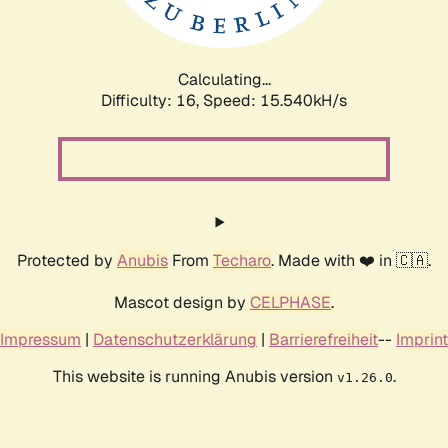
Calculating...
Difficulty: 16,
Speed: 18.166kH/s
Protected by
Anubis
From
Techaro
. Made with ❤️ in 🇨🇦.
Mascot design by
CELPHASE
.
Impressum
|
Datenschutzerklärung
|
Barrierefreiheit
--
Imprint
This website is running Anubis version
.
v1.26.0