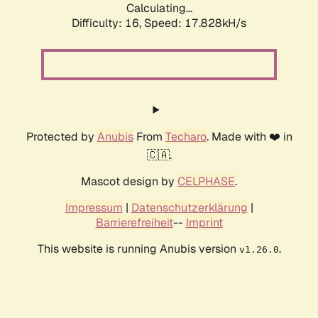
Calculating...
Difficulty: 16,
Speed: 17.828kH/s
Protected by
Anubis
From
Techaro
. Made with ❤️ in
🇨🇦.
Mascot design by
CELPHASE
.
Impressum
|
Datenschutzerklärung
|
Barrierefreiheit
--
Imprint
This website is running Anubis version
.
v1.26.0