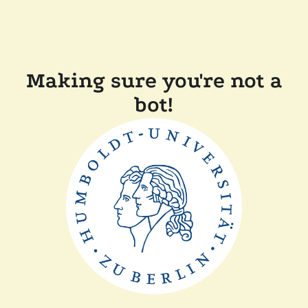
Making sure you're not a
bot!