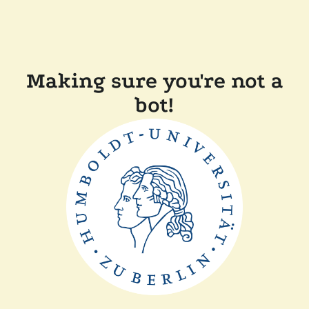
Making sure you're not a
bot!