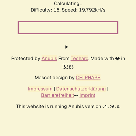
Calculating...
Difficulty: 16,
Speed: 19.792kH/s
Protected by
Anubis
From
Techaro
. Made with ❤️ in
🇨🇦.
Mascot design by
CELPHASE
.
Impressum
|
Datenschutzerklärung
|
Barrierefreiheit
--
Imprint
This website is running Anubis version
.
v1.26.0