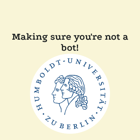
Making sure you're not a
bot!