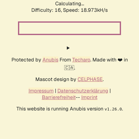
Calculating...
Difficulty: 16,
Speed: 18.973kH/s
Protected by
Anubis
From
Techaro
. Made with ❤️ in
🇨🇦.
Mascot design by
CELPHASE
.
Impressum
|
Datenschutzerklärung
|
Barrierefreiheit
--
Imprint
This website is running Anubis version
.
v1.26.0