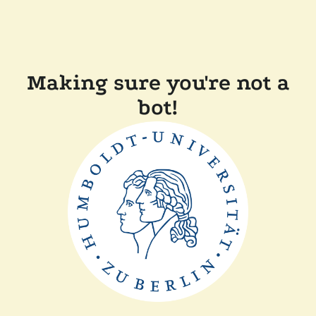
Making sure you're not a
bot!