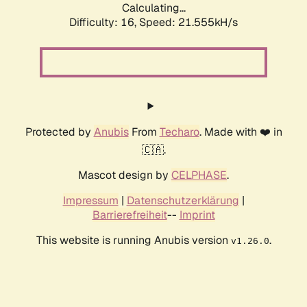
Calculating...
Difficulty: 16,
Speed: 21.555kH/s
Protected by
Anubis
From
Techaro
. Made with ❤️ in
🇨🇦.
Mascot design by
CELPHASE
.
Impressum
|
Datenschutzerklärung
|
Barrierefreiheit
--
Imprint
This website is running Anubis version
.
v1.26.0