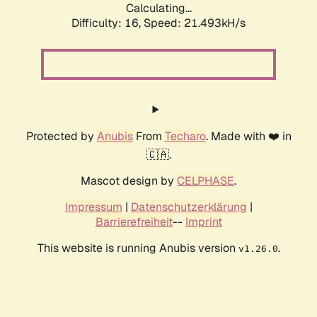
Calculating...
Difficulty: 16,
Speed: 21.493kH/s
Protected by
Anubis
From
Techaro
. Made with ❤️ in
🇨🇦.
Mascot design by
CELPHASE
.
Impressum
|
Datenschutzerklärung
|
Barrierefreiheit
--
Imprint
This website is running Anubis version
.
v1.26.0