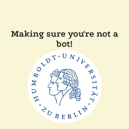
Making sure you're not a
bot!