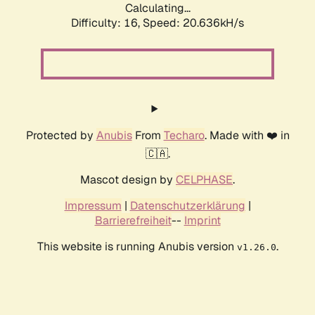
Calculating...
Difficulty: 16,
Speed: 20.636kH/s
Protected by
Anubis
From
Techaro
. Made with ❤️ in
🇨🇦.
Mascot design by
CELPHASE
.
Impressum
|
Datenschutzerklärung
|
Barrierefreiheit
--
Imprint
This website is running Anubis version
.
v1.26.0