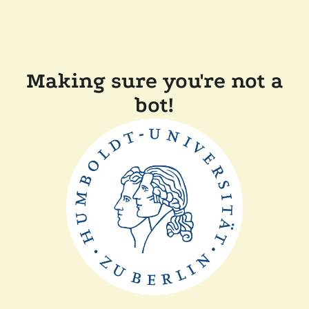
Making sure you're not a
bot!