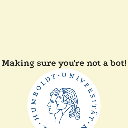
Making sure you're not a bot!