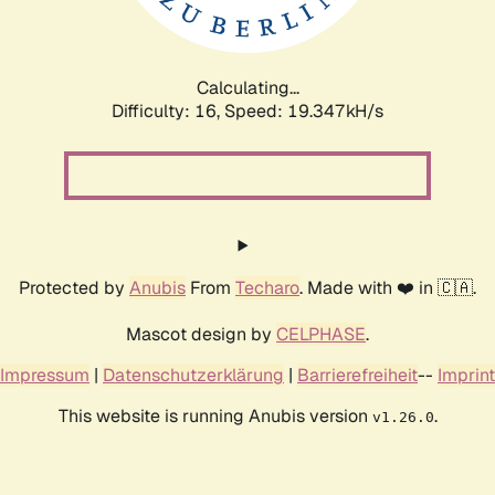
Calculating...
Difficulty: 16,
Speed: 19.347kH/s
Protected by
Anubis
From
Techaro
. Made with ❤️ in 🇨🇦.
Mascot design by
CELPHASE
.
Impressum
|
Datenschutzerklärung
|
Barrierefreiheit
--
Imprint
This website is running Anubis version
.
v1.26.0