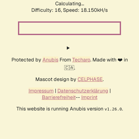
Calculating...
Difficulty: 16,
Speed: 18.150kH/s
Protected by
Anubis
From
Techaro
. Made with ❤️ in
🇨🇦.
Mascot design by
CELPHASE
.
Impressum
|
Datenschutzerklärung
|
Barrierefreiheit
--
Imprint
This website is running Anubis version
.
v1.26.0