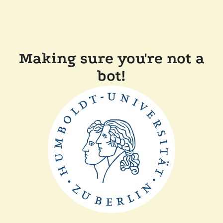
Making sure you're not a
bot!