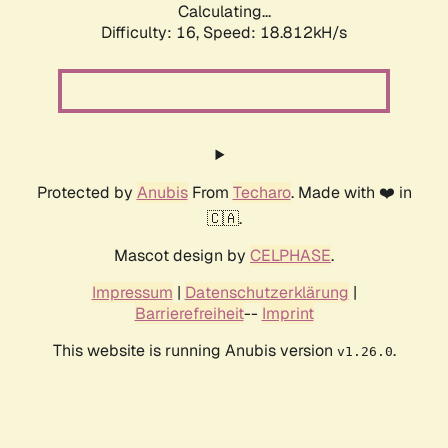
Calculating...
Difficulty: 16,
Speed: 18.812kH/s
Protected by
Anubis
From
Techaro
. Made with ❤️ in
🇨🇦.
Mascot design by
CELPHASE
.
Impressum
|
Datenschutzerklärung
|
Barrierefreiheit
--
Imprint
This website is running Anubis version
.
v1.26.0