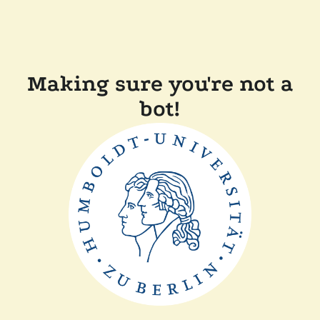
Making sure you're not a
bot!