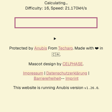
Calculating...
Difficulty: 16,
Speed: 21.170kH/s
Protected by
Anubis
From
Techaro
. Made with ❤️ in
🇨🇦.
Mascot design by
CELPHASE
.
Impressum
|
Datenschutzerklärung
|
Barrierefreiheit
--
Imprint
This website is running Anubis version
.
v1.26.0