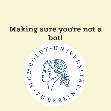
Making sure you're not a
bot!