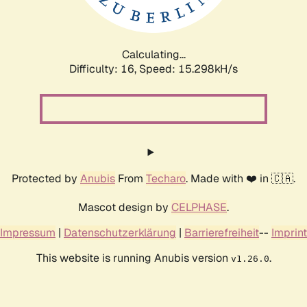
Calculating...
Difficulty: 16,
Speed: 18.126kH/s
Protected by
Anubis
From
Techaro
. Made with ❤️ in 🇨🇦.
Mascot design by
CELPHASE
.
Impressum
|
Datenschutzerklärung
|
Barrierefreiheit
--
Imprint
This website is running Anubis version
.
v1.26.0