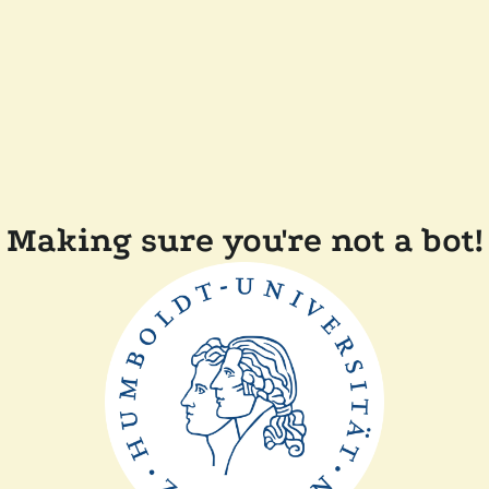
Making sure you're not a bot!