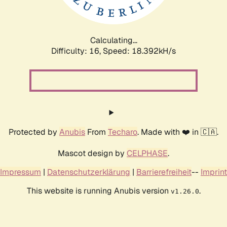
Calculating...
Difficulty: 16,
Speed: 18.392kH/s
Protected by
Anubis
From
Techaro
. Made with ❤️ in 🇨🇦.
Mascot design by
CELPHASE
.
Impressum
|
Datenschutzerklärung
|
Barrierefreiheit
--
Imprint
This website is running Anubis version
.
v1.26.0