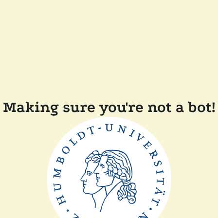
Making sure you're not a bot!