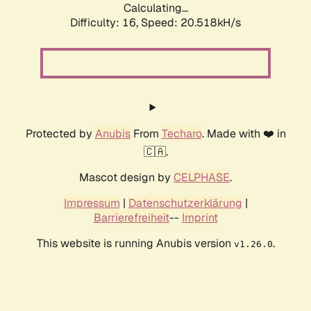
Calculating...
Difficulty: 16,
Speed: 20.518kH/s
Protected by
Anubis
From
Techaro
. Made with ❤️ in
🇨🇦.
Mascot design by
CELPHASE
.
Impressum
|
Datenschutzerklärung
|
Barrierefreiheit
--
Imprint
This website is running Anubis version
.
v1.26.0