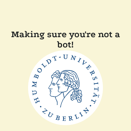
Making sure you're not a
bot!