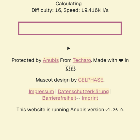
Calculating...
Difficulty: 16,
Speed: 19.416kH/s
Protected by
Anubis
From
Techaro
. Made with ❤️ in
🇨🇦.
Mascot design by
CELPHASE
.
Impressum
|
Datenschutzerklärung
|
Barrierefreiheit
--
Imprint
This website is running Anubis version
.
v1.26.0