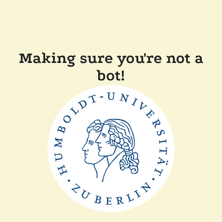
Making sure you're not a
bot!