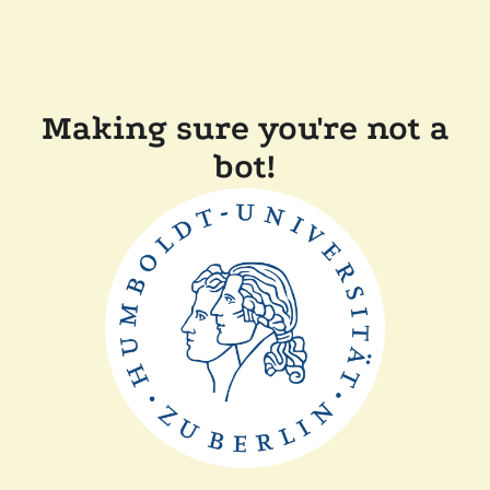
Making sure you're not a
bot!