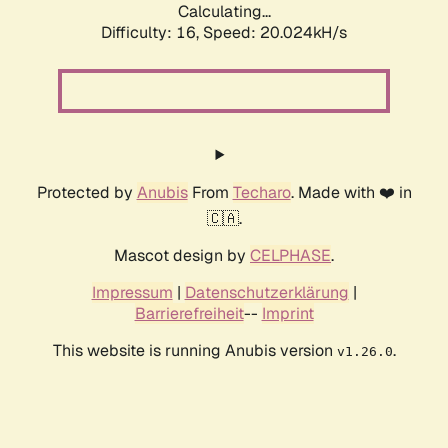
Calculating...
Difficulty: 16,
Speed: 20.024kH/s
Protected by
Anubis
From
Techaro
. Made with ❤️ in
🇨🇦.
Mascot design by
CELPHASE
.
Impressum
|
Datenschutzerklärung
|
Barrierefreiheit
--
Imprint
This website is running Anubis version
.
v1.26.0