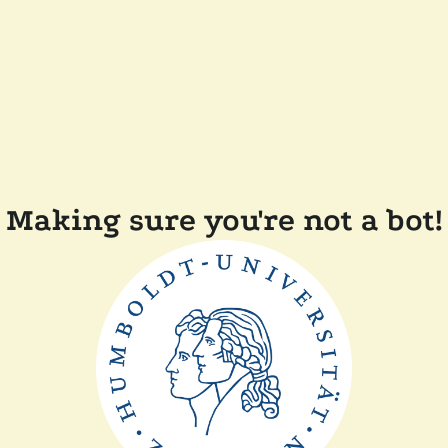
Making sure you're not a bot!