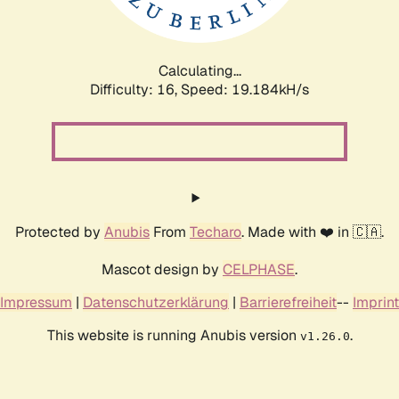
Calculating...
Difficulty: 16,
Speed: 19.184kH/s
Protected by
Anubis
From
Techaro
. Made with ❤️ in 🇨🇦.
Mascot design by
CELPHASE
.
Impressum
|
Datenschutzerklärung
|
Barrierefreiheit
--
Imprint
This website is running Anubis version
.
v1.26.0