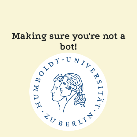
Making sure you're not a
bot!