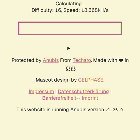
Calculating...
Difficulty: 16,
Speed: 18.668kH/s
Protected by
Anubis
From
Techaro
. Made with ❤️ in
🇨🇦.
Mascot design by
CELPHASE
.
Impressum
|
Datenschutzerklärung
|
Barrierefreiheit
--
Imprint
This website is running Anubis version
.
v1.26.0