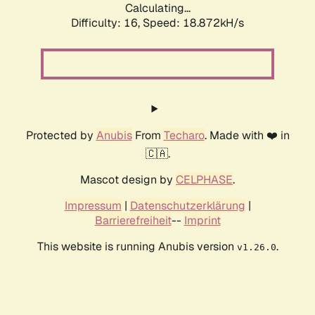
Calculating...
Difficulty: 16,
Speed: 18.872kH/s
Protected by
Anubis
From
Techaro
. Made with ❤️ in
🇨🇦.
Mascot design by
CELPHASE
.
Impressum
|
Datenschutzerklärung
|
Barrierefreiheit
--
Imprint
This website is running Anubis version
.
v1.26.0