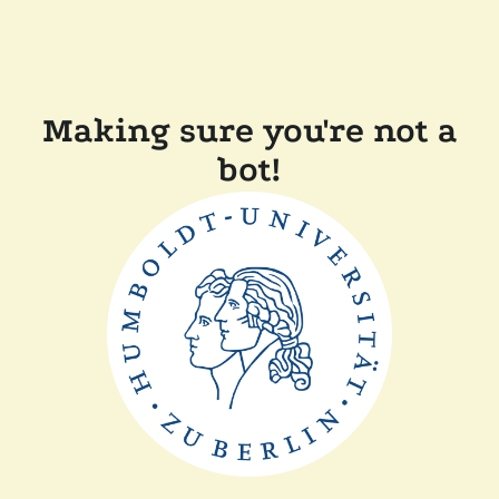
Making sure you're not a
bot!