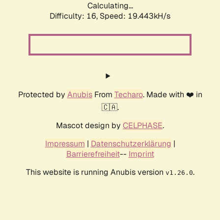
Calculating...
Difficulty: 16,
Speed: 19.443kH/s
Protected by
Anubis
From
Techaro
. Made with ❤️ in
🇨🇦.
Mascot design by
CELPHASE
.
Impressum
|
Datenschutzerklärung
|
Barrierefreiheit
--
Imprint
This website is running Anubis version
.
v1.26.0