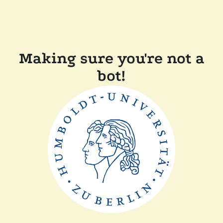
Making sure you're not a
bot!