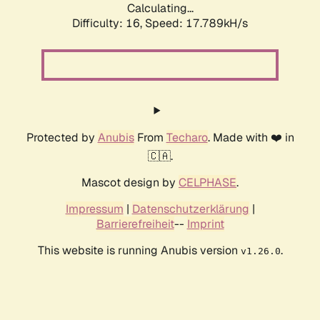
Calculating...
Difficulty: 16,
Speed: 17.789kH/s
Protected by
Anubis
From
Techaro
. Made with ❤️ in
🇨🇦.
Mascot design by
CELPHASE
.
Impressum
|
Datenschutzerklärung
|
Barrierefreiheit
--
Imprint
This website is running Anubis version
.
v1.26.0