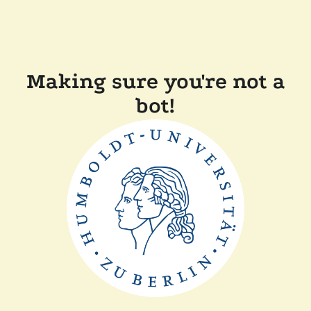
Making sure you're not a
bot!