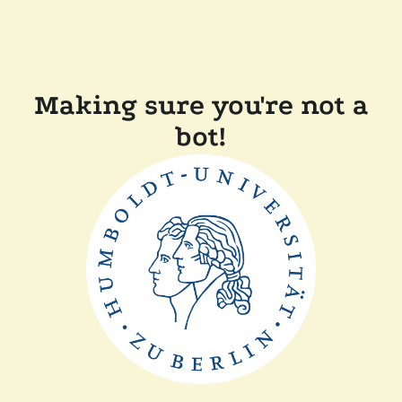
Making sure you're not a
bot!