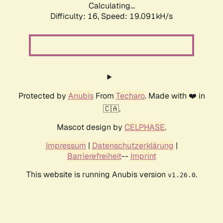
Calculating...
Difficulty: 16,
Speed: 19.091kH/s
Protected by
Anubis
From
Techaro
. Made with ❤️ in
🇨🇦.
Mascot design by
CELPHASE
.
Impressum
|
Datenschutzerklärung
|
Barrierefreiheit
--
Imprint
This website is running Anubis version
.
v1.26.0