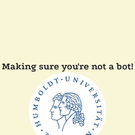
Making sure you're not a bot!