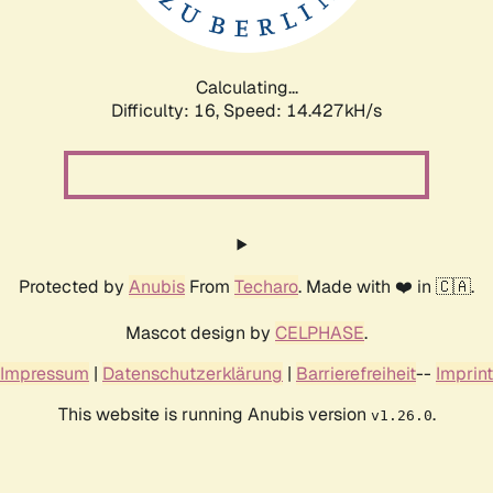
Calculating...
Difficulty: 16,
Speed: 15.537kH/s
Protected by
Anubis
From
Techaro
. Made with ❤️ in 🇨🇦.
Mascot design by
CELPHASE
.
Impressum
|
Datenschutzerklärung
|
Barrierefreiheit
--
Imprint
This website is running Anubis version
.
v1.26.0