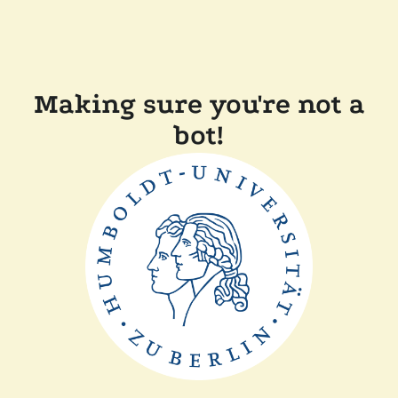
Making sure you're not a
bot!