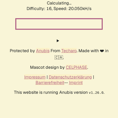
Calculating...
Difficulty: 16,
Speed: 20.050kH/s
Protected by
Anubis
From
Techaro
. Made with ❤️ in
🇨🇦.
Mascot design by
CELPHASE
.
Impressum
|
Datenschutzerklärung
|
Barrierefreiheit
--
Imprint
This website is running Anubis version
.
v1.26.0