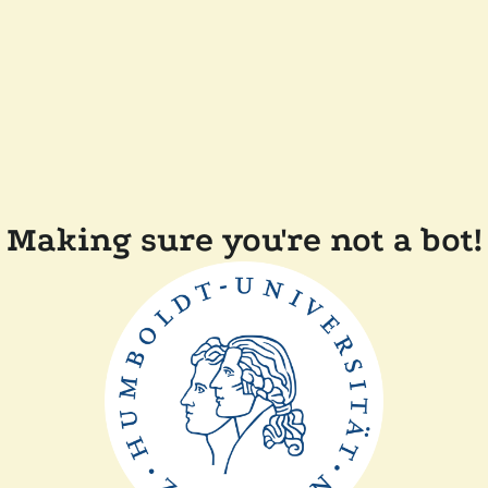
Making sure you're not a bot!