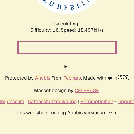
Calculating...
Difficulty: 16,
Speed: 18.407kH/s
Protected by
Anubis
From
Techaro
. Made with ❤️ in 🇨🇦.
Mascot design by
CELPHASE
.
Impressum
|
Datenschutzerklärung
|
Barrierefreiheit
--
Imprint
This website is running Anubis version
.
v1.26.0