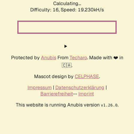
Calculating...
Difficulty: 16,
Speed: 19.230kH/s
Protected by
Anubis
From
Techaro
. Made with ❤️ in
🇨🇦.
Mascot design by
CELPHASE
.
Impressum
|
Datenschutzerklärung
|
Barrierefreiheit
--
Imprint
This website is running Anubis version
.
v1.26.0