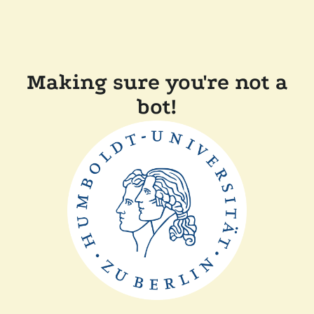
Making sure you're not a
bot!