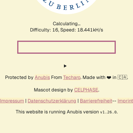
Calculating...
Difficulty: 16,
Speed: 18.441kH/s
Protected by
Anubis
From
Techaro
. Made with ❤️ in 🇨🇦.
Mascot design by
CELPHASE
.
Impressum
|
Datenschutzerklärung
|
Barrierefreiheit
--
Imprint
This website is running Anubis version
.
v1.26.0