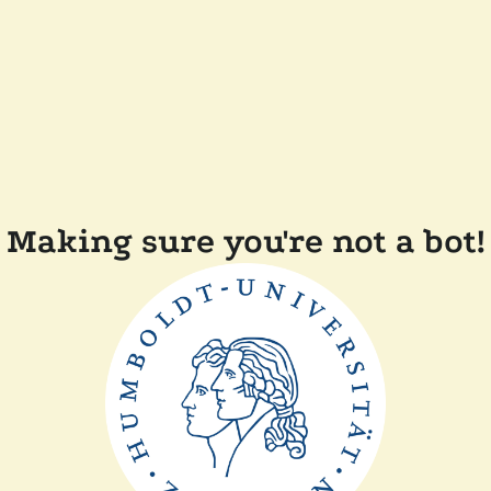
Making sure you're not a bot!