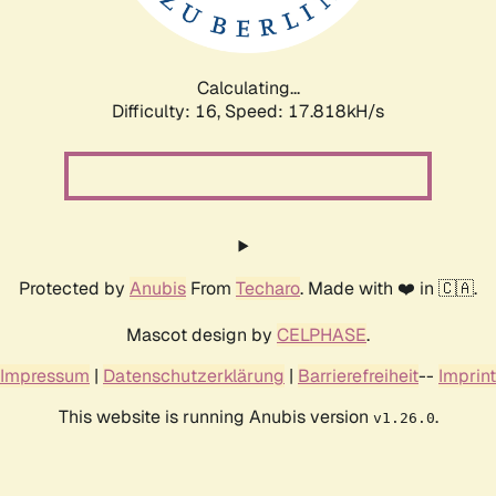
Calculating...
Difficulty: 16,
Speed: 17.818kH/s
Protected by
Anubis
From
Techaro
. Made with ❤️ in 🇨🇦.
Mascot design by
CELPHASE
.
Impressum
|
Datenschutzerklärung
|
Barrierefreiheit
--
Imprint
This website is running Anubis version
.
v1.26.0