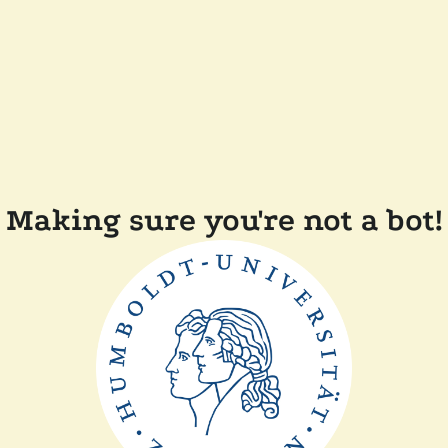
Making sure you're not a bot!