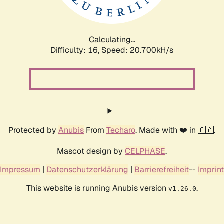
Calculating...
Difficulty: 16,
Speed: 21.348kH/s
Protected by
Anubis
From
Techaro
. Made with ❤️ in 🇨🇦.
Mascot design by
CELPHASE
.
Impressum
|
Datenschutzerklärung
|
Barrierefreiheit
--
Imprint
This website is running Anubis version
.
v1.26.0