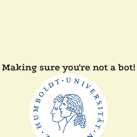
Making sure you're not a bot!