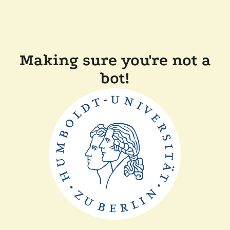
Making sure you're not a
bot!