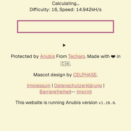
Calculating...
Difficulty: 16,
Speed: 17.754kH/s
Protected by
Anubis
From
Techaro
. Made with ❤️ in
🇨🇦.
Mascot design by
CELPHASE
.
Impressum
|
Datenschutzerklärung
|
Barrierefreiheit
--
Imprint
This website is running Anubis version
.
v1.26.0