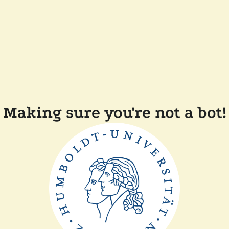
Making sure you're not a bot!