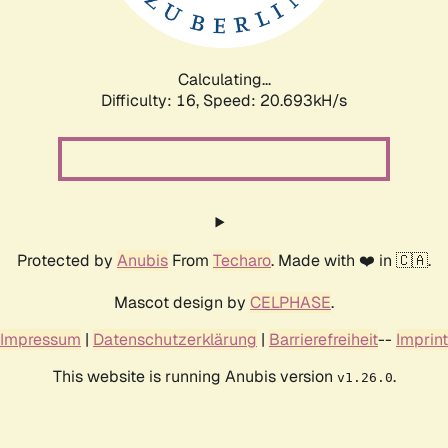
Calculating...
Difficulty: 16,
Speed: 21.358kH/s
Protected by
Anubis
From
Techaro
. Made with ❤️ in 🇨🇦.
Mascot design by
CELPHASE
.
Impressum
|
Datenschutzerklärung
|
Barrierefreiheit
--
Imprint
This website is running Anubis version
.
v1.26.0