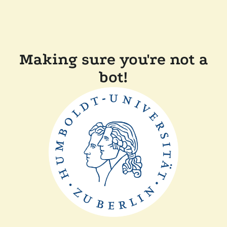
Making sure you're not a
bot!