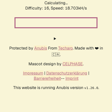
Calculating...
Difficulty: 16,
Speed: 18.703kH/s
Protected by
Anubis
From
Techaro
. Made with ❤️ in
🇨🇦.
Mascot design by
CELPHASE
.
Impressum
|
Datenschutzerklärung
|
Barrierefreiheit
--
Imprint
This website is running Anubis version
.
v1.26.0