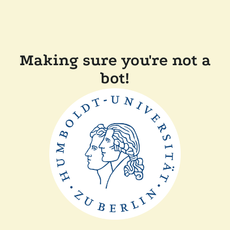
Making sure you're not a
bot!