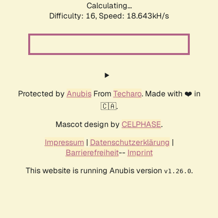
Calculating...
Difficulty: 16,
Speed: 18.643kH/s
Protected by
Anubis
From
Techaro
. Made with ❤️ in
🇨🇦.
Mascot design by
CELPHASE
.
Impressum
|
Datenschutzerklärung
|
Barrierefreiheit
--
Imprint
This website is running Anubis version
.
v1.26.0