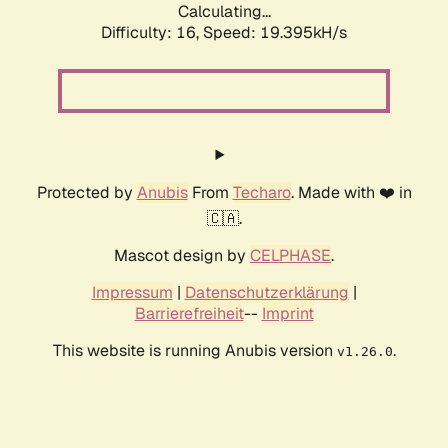
Calculating...
Difficulty: 16,
Speed: 19.395kH/s
Protected by
Anubis
From
Techaro
. Made with ❤️ in
🇨🇦.
Mascot design by
CELPHASE
.
Impressum
|
Datenschutzerklärung
|
Barrierefreiheit
--
Imprint
This website is running Anubis version
.
v1.26.0