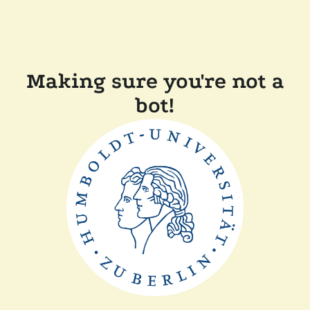
Making sure you're not a
bot!