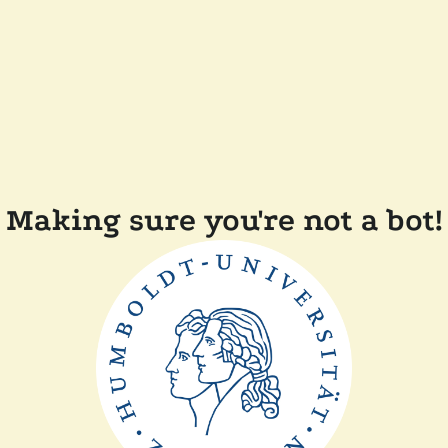
Making sure you're not a bot!