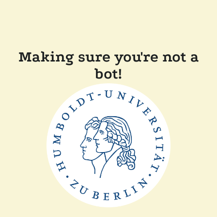
Making sure you're not a
bot!