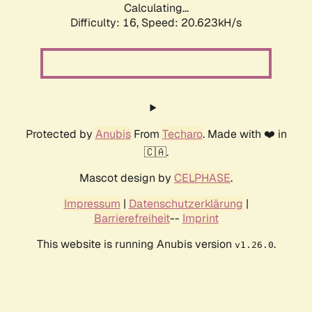
Calculating...
Difficulty: 16,
Speed: 20.623kH/s
Protected by
Anubis
From
Techaro
. Made with ❤️ in
🇨🇦.
Mascot design by
CELPHASE
.
Impressum
|
Datenschutzerklärung
|
Barrierefreiheit
--
Imprint
This website is running Anubis version
.
v1.26.0