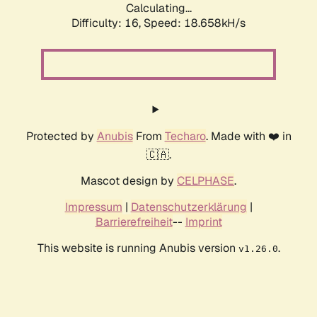
Calculating...
Difficulty: 16,
Speed: 18.658kH/s
Protected by
Anubis
From
Techaro
. Made with ❤️ in
🇨🇦.
Mascot design by
CELPHASE
.
Impressum
|
Datenschutzerklärung
|
Barrierefreiheit
--
Imprint
This website is running Anubis version
.
v1.26.0