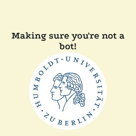
Making sure you're not a
bot!