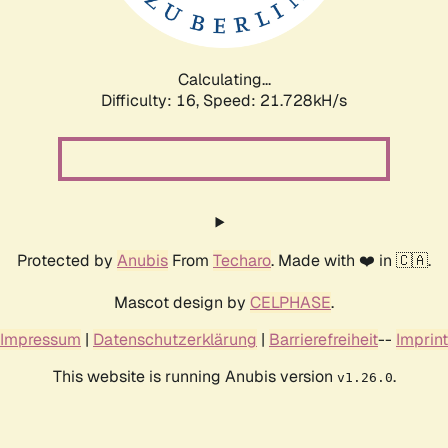
Calculating...
Difficulty: 16,
Speed: 23.267kH/s
Protected by
Anubis
From
Techaro
. Made with ❤️ in 🇨🇦.
Mascot design by
CELPHASE
.
Impressum
|
Datenschutzerklärung
|
Barrierefreiheit
--
Imprint
This website is running Anubis version
.
v1.26.0