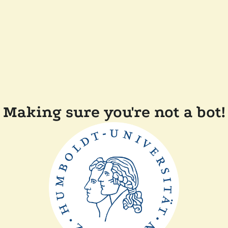
Making sure you're not a bot!