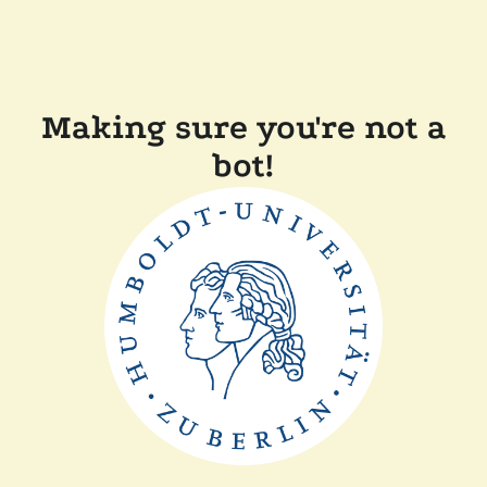
Making sure you're not a
bot!