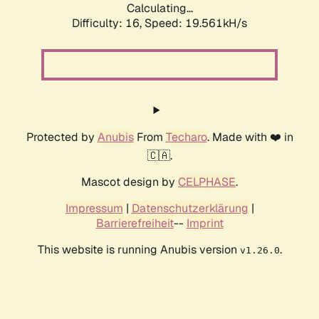
Calculating...
Difficulty: 16,
Speed: 19.561kH/s
Protected by
Anubis
From
Techaro
. Made with ❤️ in
🇨🇦.
Mascot design by
CELPHASE
.
Impressum
|
Datenschutzerklärung
|
Barrierefreiheit
--
Imprint
This website is running Anubis version
.
v1.26.0