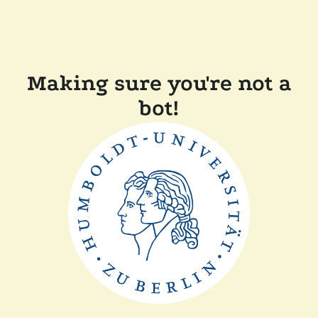
Making sure you're not a
bot!