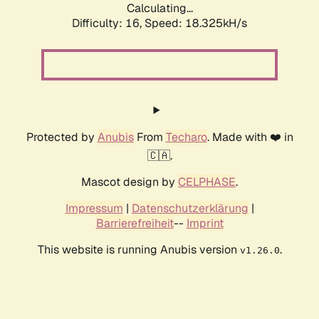
Calculating...
Difficulty: 16,
Speed: 18.325kH/s
Protected by
Anubis
From
Techaro
. Made with ❤️ in
🇨🇦.
Mascot design by
CELPHASE
.
Impressum
|
Datenschutzerklärung
|
Barrierefreiheit
--
Imprint
This website is running Anubis version
.
v1.26.0