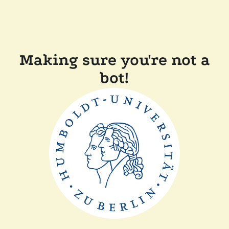
Making sure you're not a
bot!