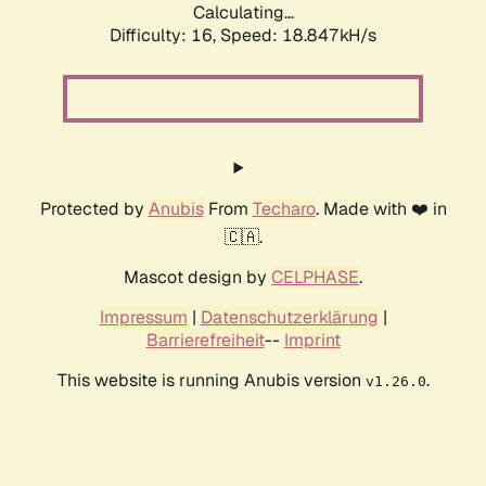
Calculating...
Difficulty: 16,
Speed: 18.847kH/s
Protected by
Anubis
From
Techaro
. Made with ❤️ in
🇨🇦.
Mascot design by
CELPHASE
.
Impressum
|
Datenschutzerklärung
|
Barrierefreiheit
--
Imprint
This website is running Anubis version
.
v1.26.0